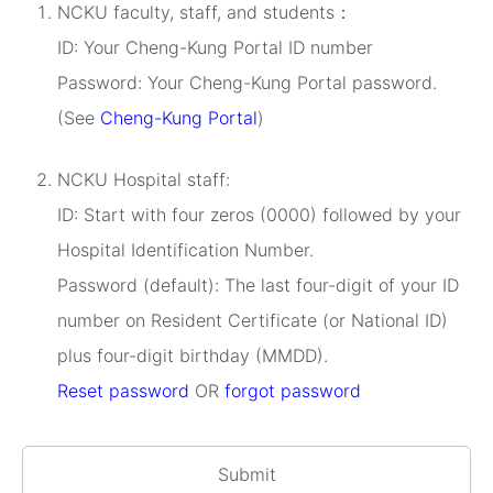
NCKU faculty, staff, and students：
ID: Your Cheng-Kung Portal ID number
Password: Your Cheng-Kung Portal password.
(See
Cheng-Kung Portal
)
NCKU Hospital staff:
ID: Start with four zeros (0000) followed by your
Hospital Identification Number.
Password (default): The last four-digit of your ID
number on Resident Certificate (or National ID)
plus four-digit birthday (MMDD).
Reset password
OR
forgot password