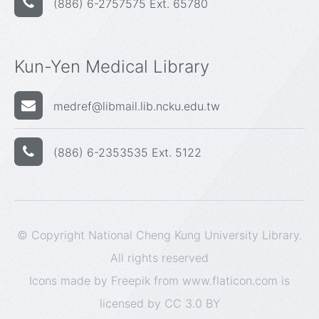
(886) 6-2757575 Ext. 65780
Kun-Yen Medical Library
medref@libmail.lib.ncku.edu.tw
(886) 6-2353535 Ext. 5122
© Copyright National Cheng Kung University Library.
All rights reserved
Icons made by
Freepik
from
www.flaticon.com
is
licensed by
CC 3.0 BY