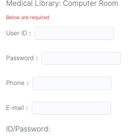
Medical Library: Computer Room
Below are required
User ID：
Password：
Phone：
E-mail：
ID/Password: