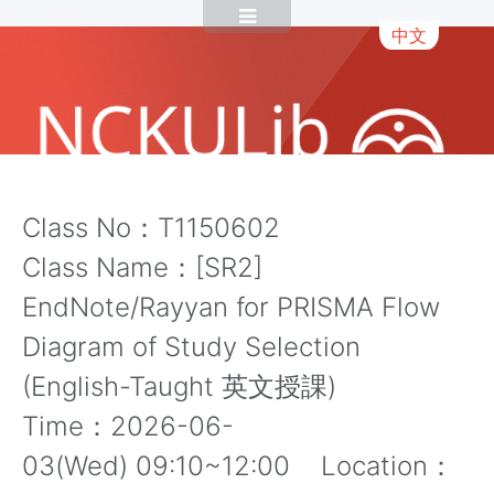
中文
Class No：T1150602
Class Name：[SR2]
EndNote/Rayyan for PRISMA Flow
Diagram of Study Selection
(English-Taught 英文授課)
Time：2026-06-
03(Wed) 09:10~12:00 Location：