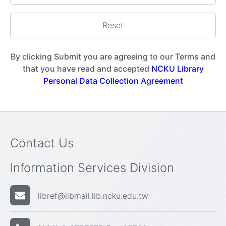
By clicking Submit you are agreeing to our Terms and
that you have read and accepted
NCKU Library
Personal Data Collection Agreement
Contact Us
Information Services Division
libref@libmail.lib.ncku.edu.tw