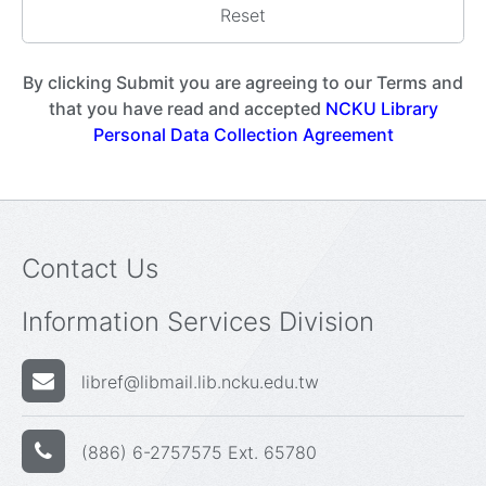
By clicking Submit you are agreeing to our Terms and
that you have read and accepted
NCKU Library
Personal Data Collection Agreement
Contact Us
Information Services Division
libref@libmail.lib.ncku.edu.tw
(886) 6-2757575 Ext. 65780