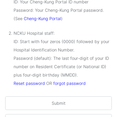
ID: Your Cheng-Kung Portal ID number
Password: Your Cheng-Kung Portal password.
(See
Cheng-Kung Portal
)
NCKU Hospital staff:
ID: Start with four zeros (0000) followed by your
Hospital Identification Number.
Password (default): The last four-digit of your ID
number on Resident Certificate (or National ID)
plus four-digit birthday (MMDD).
Reset password
OR
forgot password