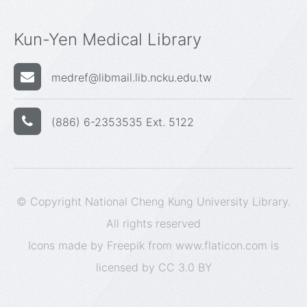
Kun-Yen Medical Library
medref@libmail.lib.ncku.edu.tw
(886) 6-2353535 Ext. 5122
© Copyright National Cheng Kung University Library.
All rights reserved
Icons made by
Freepik
from
www.flaticon.com
is
licensed by
CC 3.0 BY