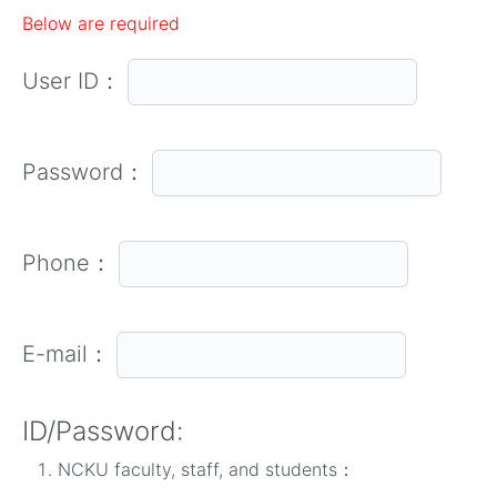
Below are required
User ID：
Password：
Phone：
E-mail：
ID/Password:
NCKU faculty, staff, and students：