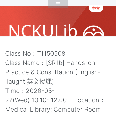
中文
Class No：T1150508
Class Name：[SR1b] Hands-on
Practice & Consultation (English-
Taught 英文授課)
Time：2026-05-
27(Wed) 10:10~12:00 Location：
Medical Library: Computer Room