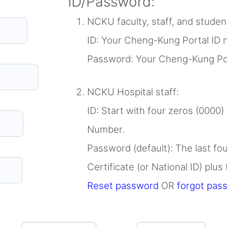
ID/Password:
NCKU faculty, staff, and stude
ID: Your Cheng-Kung Portal ID
Password: Your Cheng-Kung Po
NCKU Hospital staff:
ID: Start with four zeros (0000)
Number.
Password (default): The last fo
Certificate (or National ID) plus
Reset password
OR
forgot pas