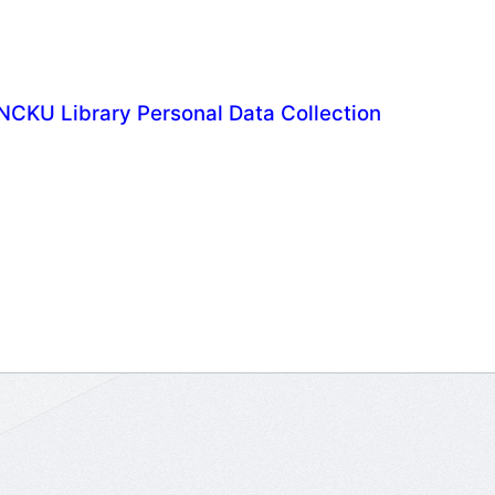
NCKU Library Personal Data Collection