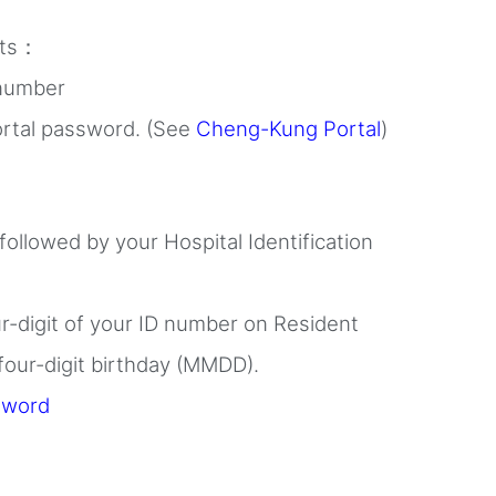
nts：
 number
rtal password. (See
Cheng-Kung Portal
)
 followed by your Hospital Identification
ur-digit of your ID number on Resident
 four-digit birthday (MMDD).
sword