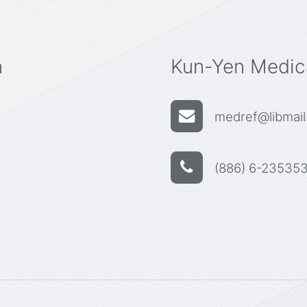
n
Kun-Yen Medica
medref@libmail.
(886) 6-235353