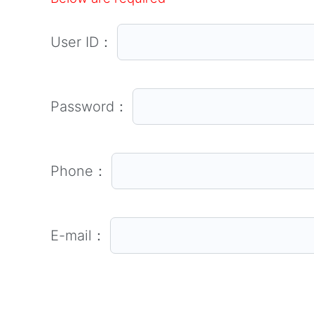
User ID：
Password：
Phone：
E-mail：