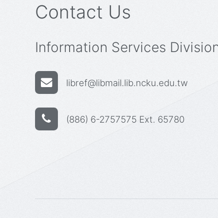
Contact Us
Information Services Divisio
libref@libmail.lib.ncku.edu.tw
(886) 6-2757575 Ext. 65780