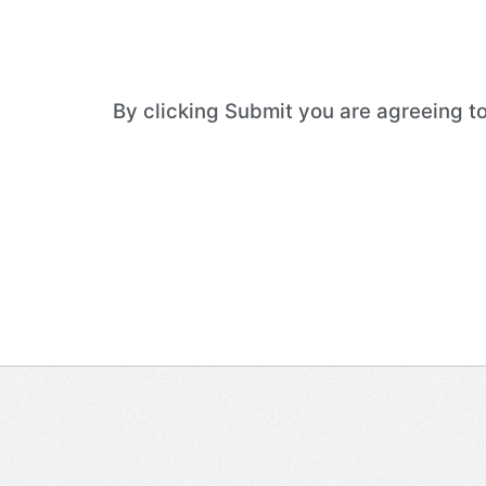
By clicking Submit you are agreeing 