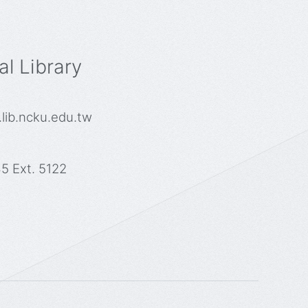
l Library
lib.ncku.edu.tw
5 Ext. 5122