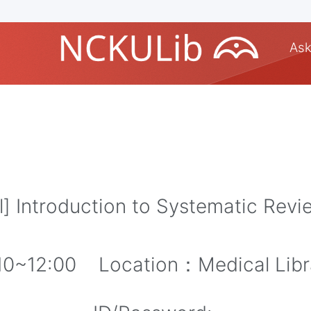
Ask
 Introduction to Systematic Rev
10~12:00 Location：Medical Libr