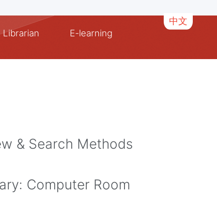
中文
 Librarian
E-learning
iew & Search Methods
ary: Computer Room