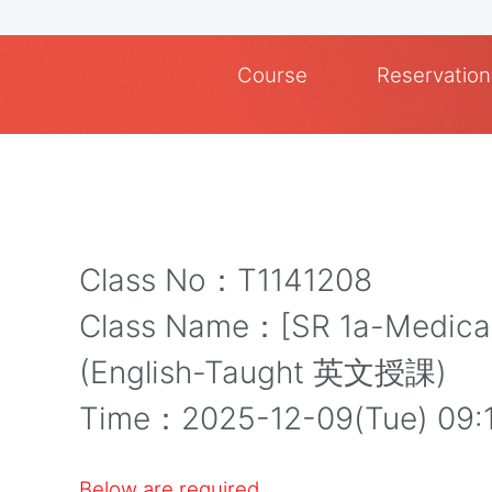
Course
Reservation
Class No：T1141208
Class Name：[SR 1a-Medical]
(English-Taught 英文授課)
Time：2025-12-09(Tue) 09:
Below are required