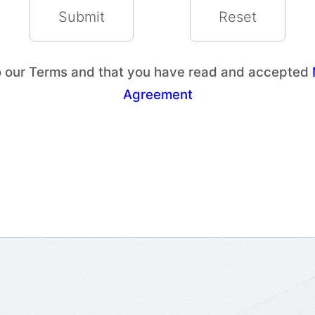
to our Terms and that you have read and accepted
Agreement