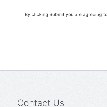
By clicking Submit you are agreeing 
Contact Us