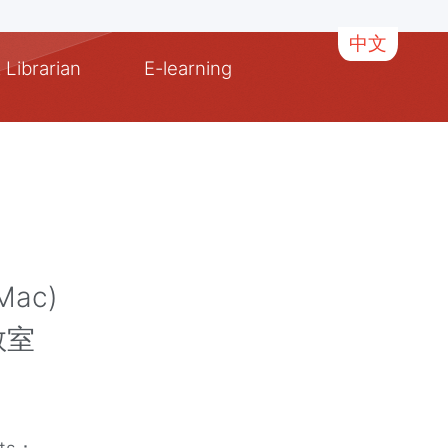
中文
 Librarian
E-learning
Mac)
教室