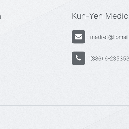
n
Kun-Yen Medica
medref@libmail.
(886) 6-235353