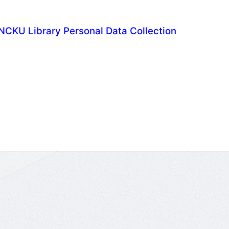
NCKU Library Personal Data Collection