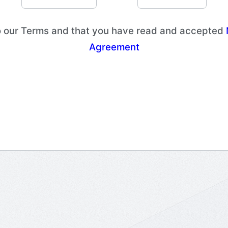
to our Terms and that you have read and accepted
Agreement