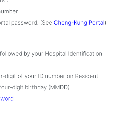
nts：
 number
rtal password. (See
Cheng-Kung Portal
)
 followed by your Hospital Identification
ur-digit of your ID number on Resident
 four-digit birthday (MMDD).
sword