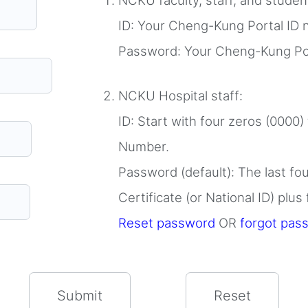
NCKU faculty, staff, and stude
ID: Your Cheng-Kung Portal ID
Password: Your Cheng-Kung Po
NCKU Hospital staff:
ID: Start with four zeros (0000)
Number.
Password (default): The last fo
Certificate (or National ID) plus
Reset password
OR
forgot pas