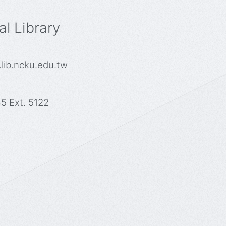
l Library
lib.ncku.edu.tw
5 Ext. 5122