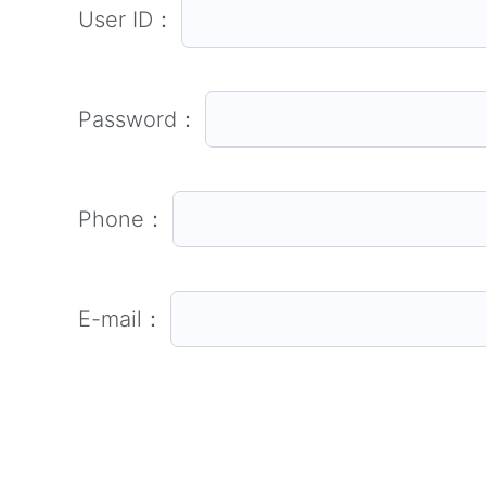
User ID：
Password：
Phone：
E-mail：