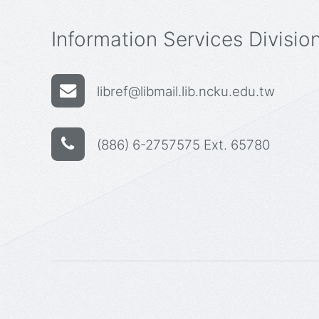
Information Services Divisio
libref@libmail.lib.ncku.edu.tw
(886) 6-2757575 Ext. 65780