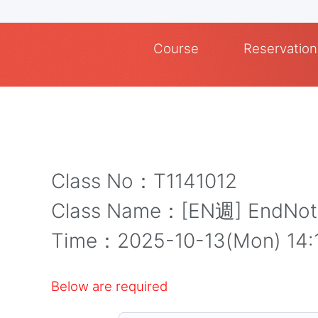
Course
Reservation
Class No：T1141012
Class Name：[EN週] End
Time：2025-10-13(Mon) 
Below are required