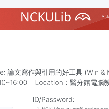
Ask
Note: 論文寫作與引用的好工具 (Win & 
14:10~16:00 Location：醫分館電腦
ID/Password: