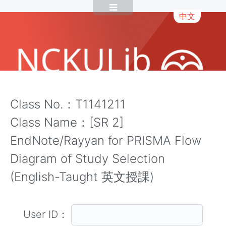
中文
Class No.：T1141211
Class Name：[SR 2]
EndNote/Rayyan for PRISMA Flow
Diagram of Study Selection
(English-Taught 英文授課)
User ID：