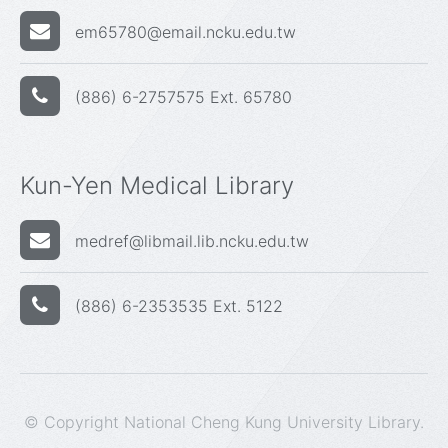
em65780@email.ncku.edu.tw
(886) 6-2757575 Ext. 65780
Kun-Yen Medical Library
medref@libmail.lib.ncku.edu.tw
(886) 6-2353535 Ext. 5122
© Copyright National Cheng Kung University Library.