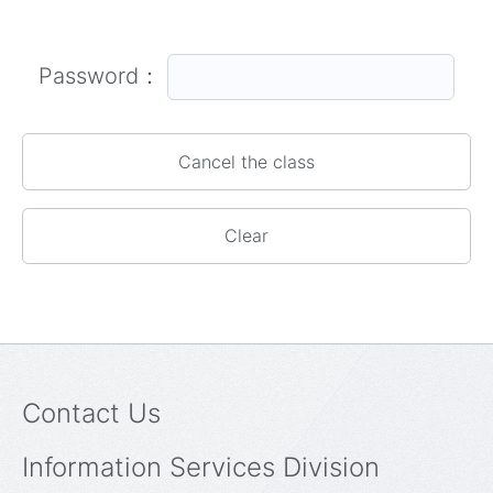
Password：
Contact Us
Information Services Division