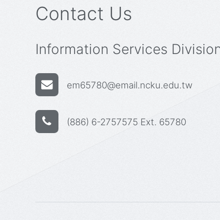
Contact Us
Information Services Divisio
em65780@email.ncku.edu.tw
(886) 6-2757575 Ext. 65780