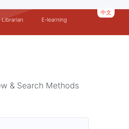
中文
 Librarian
E-learning
iew & Search Methods