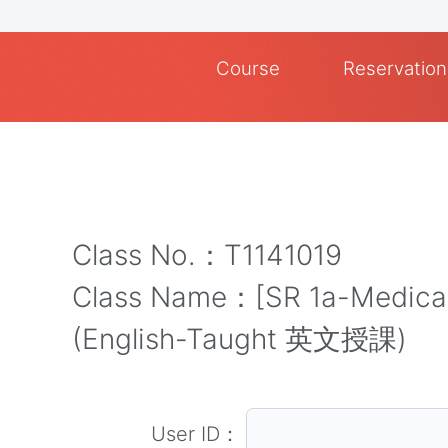
Course
Reservation
Class No.：T1141019
Class Name：[SR 1a-Medical]
(English-Taught 英文授課)
User ID：