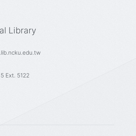
l Library
lib.ncku.edu.tw
5 Ext. 5122