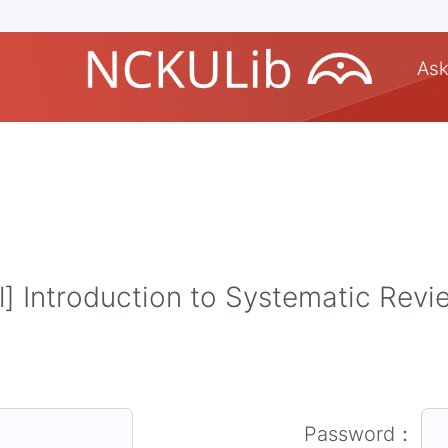
Ask
 Introduction to Systematic Rev
Password：