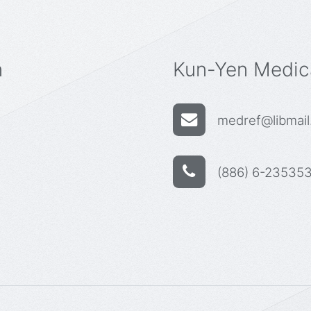
n
Kun-Yen Medica
medref@libmail.
(886) 6-235353