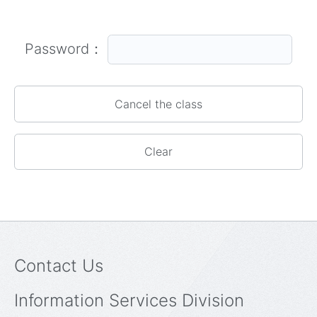
Password：
Contact Us
Information Services Division