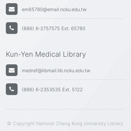
em65780@email.ncku.edu.tw
(886) 6-2757575 Ext. 65780
Kun-Yen Medical Library
medref@libmail.lib.ncku.edu.tw
(886) 6-2353535 Ext. 5122
© Copyright National Cheng Kung University Library.