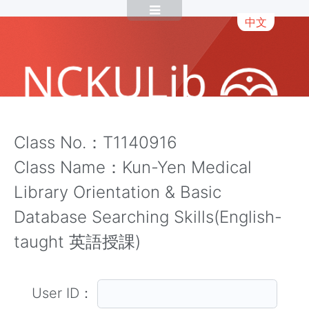
中文
Class No.：T1140916
Class Name：Kun-Yen Medical
Library Orientation & Basic
Database Searching Skills(English-
taught 英語授課)
User ID：