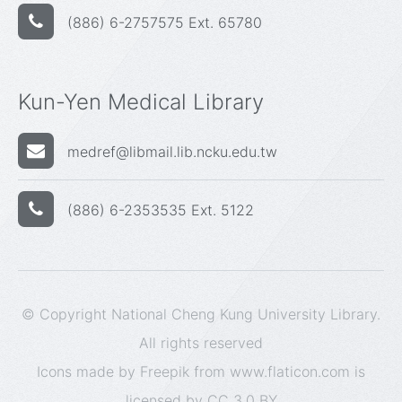
(886) 6-2757575 Ext. 65780
Kun-Yen Medical Library
medref@libmail.lib.ncku.edu.tw
(886) 6-2353535 Ext. 5122
© Copyright National Cheng Kung University Library.
All rights reserved
Icons made by
Freepik
from
www.flaticon.com
is
licensed by
CC 3.0 BY