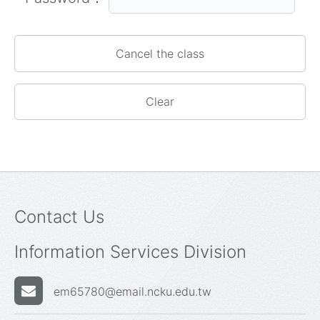
Contact Us
Information Services Division
em65780@email.ncku.edu.tw