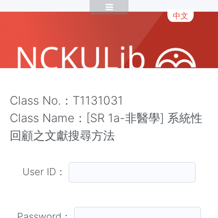
中文
Class No.：T1131031
Class Name：[SR 1a-非醫學] 系統性
回顧之文獻搜尋方法
User ID：
Password：