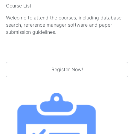
Course List
Welcome to attend the courses, including database
search, reference manager software and paper
submission guidelines.
Register Now!