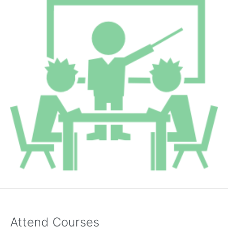
Attend Courses