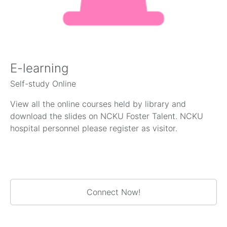
E-learning
Self-study Online
View all the online courses held by library and
download the slides on NCKU Foster Talent. NCKU
hospital personnel please register as visitor.
Connect Now!