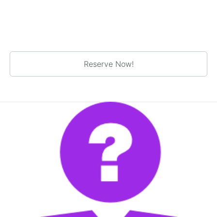
Reserve Now!