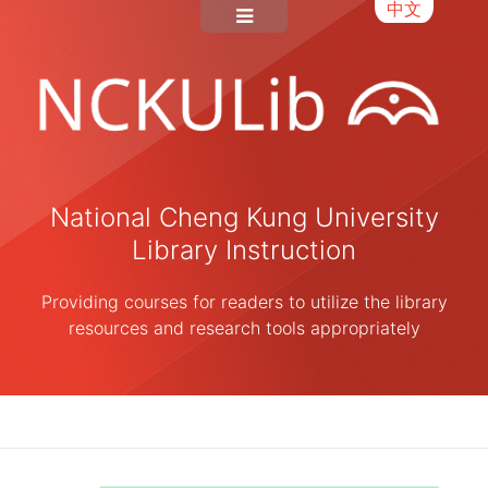
中文
National Cheng Kung University
Library Instruction
Providing courses for readers to utilize the library
resources and research tools appropriately