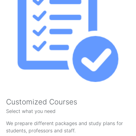
Customized Courses
Select what you need
We prepare different packages and study plans for
students, professors and staff.