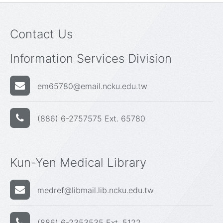
Contact Us
Information Services Division
em65780@email.ncku.edu.tw
(886) 6-2757575 Ext. 65780
Kun-Yen Medical Library
medref@libmail.lib.ncku.edu.tw
(886) 6-2353535 Ext. 5122