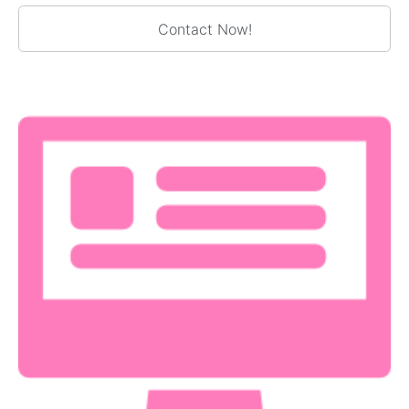
Contact Now!