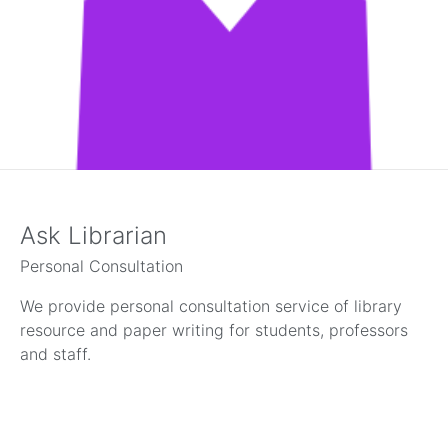
Ask Librarian
Personal Consultation
We provide personal consultation service of library
resource and paper writing for students, professors
and staff.