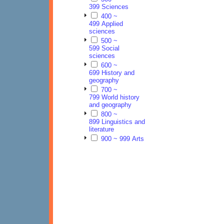
399 Sciences
400 ~
499 Applied
sciences
500 ~
599 Social
sciences
600 ~
699 History and
geography
700 ~
799 World history
and geography
800 ~
899 Linguistics and
literature
900 ~ 999 Arts