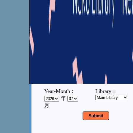
Year-Month：
Library：
年
月