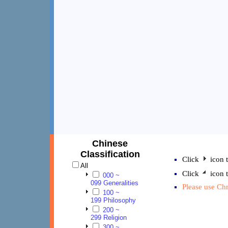
Chinese
Classification
Click
icon t
All
Click
icon t
000 ~
099 Generalities
Please use Chr
100 ~
199 Philosophy
200 ~
299 Religion
300 ~